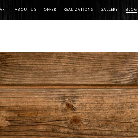
ART
ABOUT US
OFFER
REALIZATIONS
GALLERY
BLOG