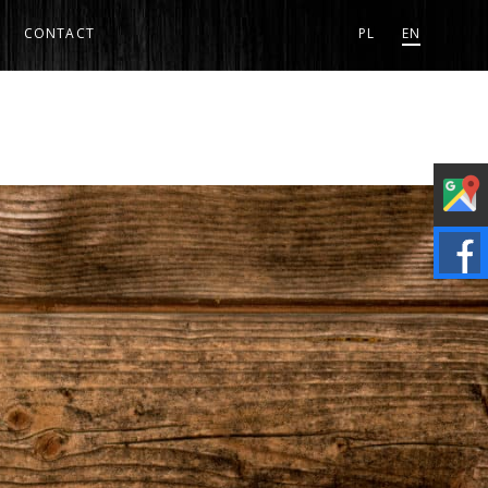
CONTACT
PL
EN