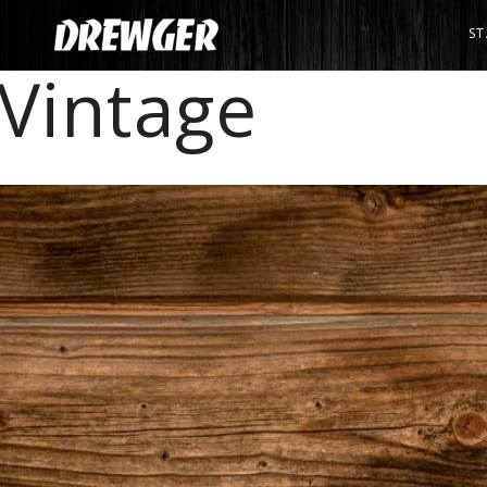
ST
Vintage