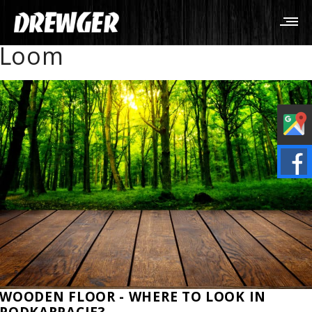
Loom
WOODEN FLOOR - WHERE TO LOOK IN
PODKARPACIE?