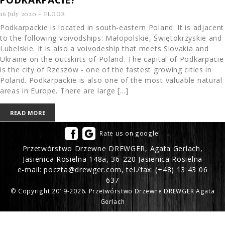
16 July 2020
-
FLOOR
Podkarpackie is located in south-eastern Poland. It is adjacent
to the following voivodships: Małopolskie, Świętokrzyskie and
Lubelskie. It is also a voivodeship that meets Slovakia and
Ukraine on the outskirts of Poland. The capital of Podkarpacie
is the city of Rzeszów - one of the fastest growing cities in
Poland. Podkarpackie is also one of the most valuable natural
areas in Europe. There are large [...]
READ MORE
Rate us on google!
Przetwórstwo Drzewne DREWGER, Agata Gerlach,
Jasienica Rosielna 148a, 36-220 Jasienica Rosielna
e-mail:
poczta@drewger.com
, tel./fax:
(+48) 13 43 06
637
© Copyright 2019-2026. Przetwórstwo Drzewne DREWGER Agata
Gerlach